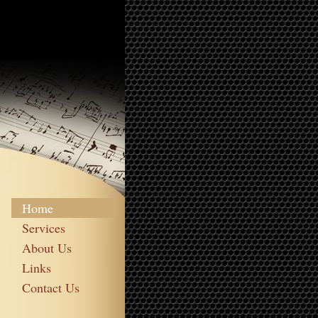
Home
Services
About Us
Links
Contact Us