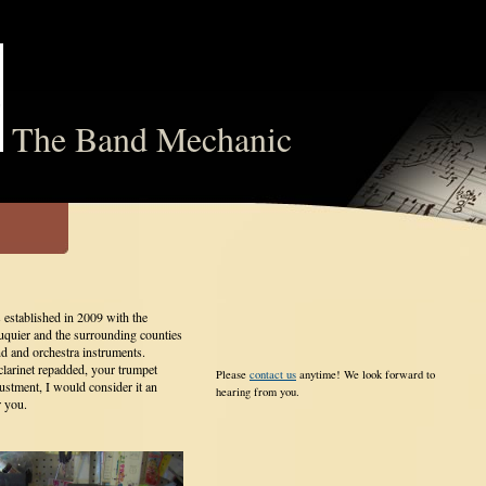
The Band Mechanic
stablished in 2009 with the
uquier and the surrounding counties
nd and orchestra instruments.
larinet repadded, your trumpet
Please
contact us
anytime! We look forward to
justment, I would consider it an
hearing from you.
r you.