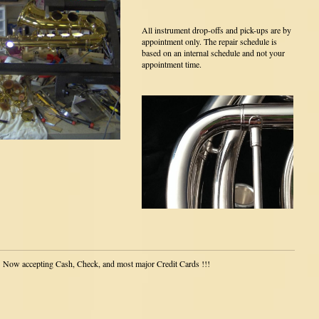
All instrument drop-offs and pick-ups are by
appointment only. The repair schedule is
based on an internal schedule and not your
appointment time.
Now accepting Cash, Check, and most major Credit Cards !!!