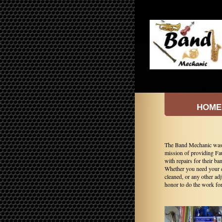
HOME
The Band Mechanic was e
mission of providing Fa
with repairs for their ba
Whether you need your c
cleaned, or any other ad
honor to do the work fo